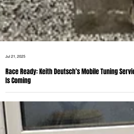
Jul 21, 2025
Race Ready: Keith Deutsch’s Mobile Tuning Servi
Is Coming