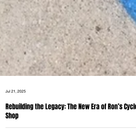
Jul 21, 2025
Rebuilding the Legacy: The New Era of Ron’s Cycl