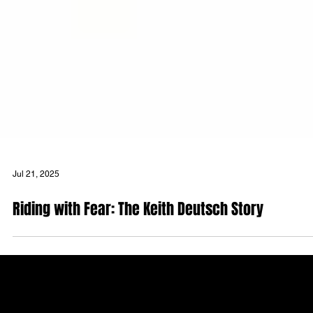
Jul 21, 2025
Riding with Fear: The Keith Deutsch Story