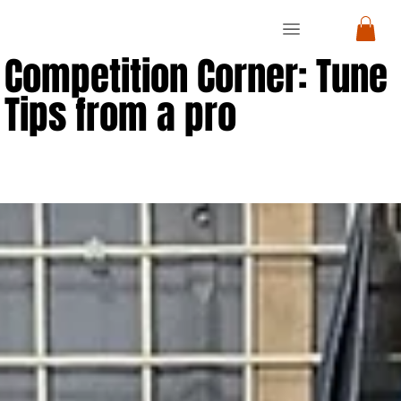
RON
RON
CYCLE
CYCLE
Competition Corner: Tune
Tips from a pro