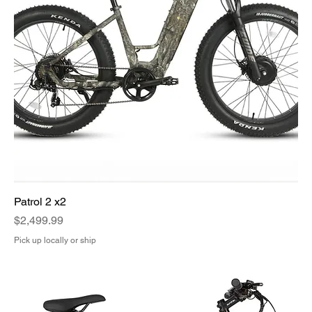
Patrol 2 x2
Price
$2,499.99
Pick up locally or ship