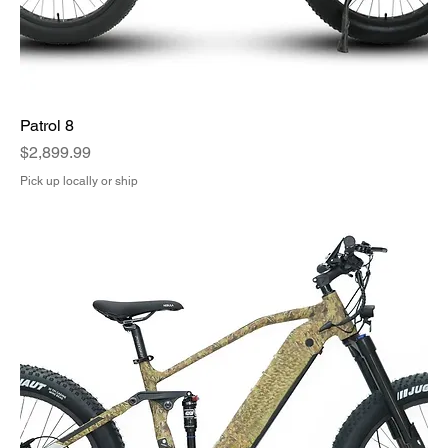
Patrol 8
Price
$2,899.99
Pick up locally or ship