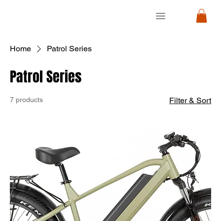
RON
RON
CYCLE
CYCLE
Home
Patrol Series
Patrol Series
7 products
Filter & Sort