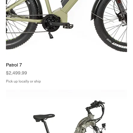
Patrol 7
Price
$2,499.99
Pick up locally or ship