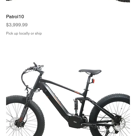
Patrol10
Price
$3,999.99
Pick up locally or ship