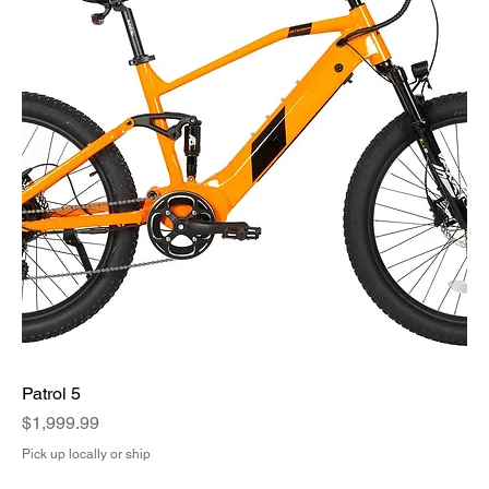
Patrol 5
Price
$1,999.99
Pick up locally or ship