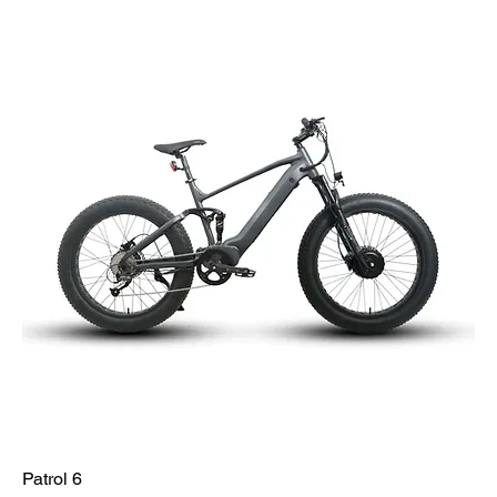
Patrol 6