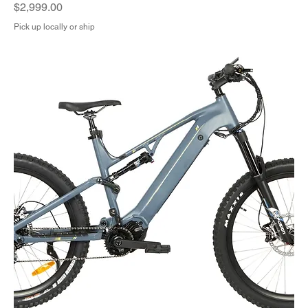
Price
$2,999.00
Pick up locally or ship