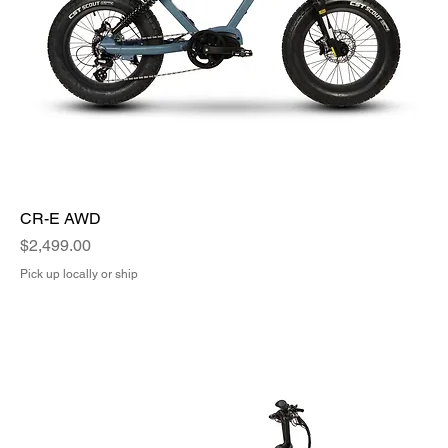
CR-E AWD
Price
$2,499.00
Pick up locally or ship