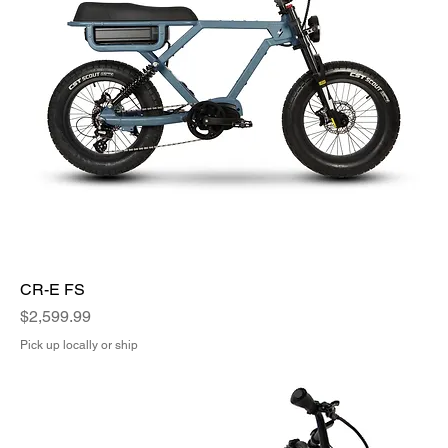
CR-E FS
Price
$2,599.99
Pick up locally or ship