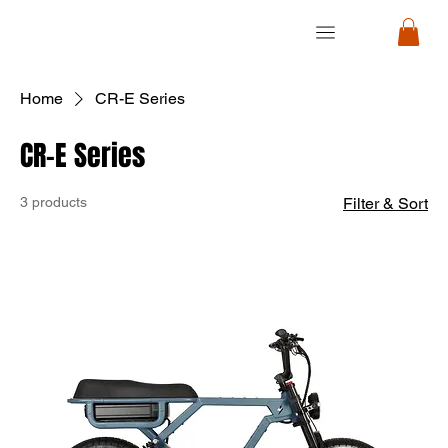
RON
RON
CYCLE
CYCLE
Home
CR-E Series
CR-E Series
3 products
Filter & Sort