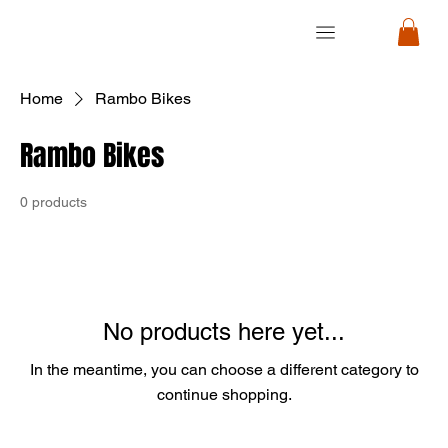
RON
RON
CYCLE
CYCLE
Home
Rambo Bikes
Rambo Bikes
0 products
No products here yet...
In the meantime, you can choose a different category to
continue shopping.